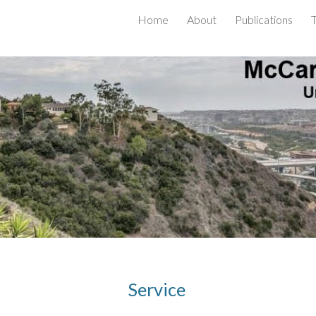
Home
About
Publications
ip to main content
Skip to navigat
Service