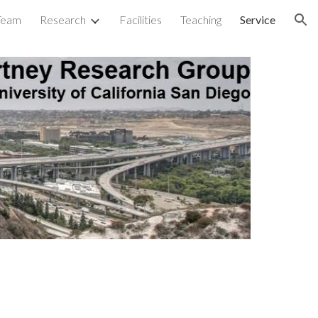
Team
Research
Facilities
Teaching
Service
ion