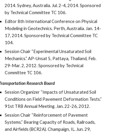
2014. Sydney, Australia. Jul. 2-4, 2014. Sponsored
by Technical Committee TC 106.
Editor 8th International Conference on Physical
Modeling in Geotechnics. Perth, Australia. Jan. 14-
17, 2014. Sponsored by Technical Committee TC
104.
Session Chair “Experimental Unsaturated Soil
Mechanics.” AP-Unsat 5, Pattaya, Thailand, Feb.
29-Mar. 2, 2012. Sponsored by Technical
Committee TC 106.
Transportation Research Board
Session Organizer “Impacts of Unsaturated Soil
Conditions on Field Pavement Deformation Tests.”
91st TRB Annual Meeting. Jan. 22-26, 2012.
Session Chair “Reinforcement of Pavement
Systems.” Bearing Capacity of Roads, Railroads,
and Airfields (BCR2A). Champaign, IL. Jun. 29,