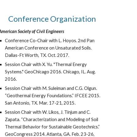
Conference Organization
American Society of Civil Engineers
Conference Co-Chair with L. Hoyos. 2nd Pan
American Conference on Unsaturated Soils.
Dallas-Ft Worth, TX. Oct. 2017.
Session Chair with X. Yu. "Thermal Energy
Systems." GeoChicago 2016. Chicago, IL. Aug.
2016.
Session Chair with M. Suleiman and C.G. Olgun.
“Geothermal Energy Foundations.” IFCEE 2015.
San Antonio, TX. Mar. 17-21, 2015.
Session Chair with W. Likos, J. Tinjum and C.
Zapata. “Characterization and Modeling of Soil
Thermal Behavior for Sustainable Geotechnics.”
GeoCongress 2014. Atlanta, GA. Feb. 23-26,