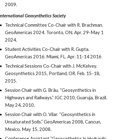
2009.
International Geosynthetics Society
Technical Committee Co-Chair with R. Brachman.
GeoAmericas 2024. Toronto, ON. Apr. 29-May 1
2024.
Student Activities Co-Chair with R. Gupta.
GeoAmericas 2016. Miami, FL. Apr. 11-14 2016
Technical Sessions Co-Chair with J. McKelvey.
Geosynthetics 2015, Portland, OR. Feb. 15-18,
2015.
Session Chair with G. Bräu. “Geosynthetics in
Highways and Railways.” IG
C
2010, Guaruja, Brazil.
May 24, 2010.
Session Chair with O. Vilar. “Geosynthetics in
Unsaturated Soils.” GeoAmericas 2008, Cancun,
Mexico. May 15, 2008.
Conference Assistant “Geosynthetics in Hydraulic