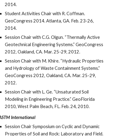
2014.
Student Activities Chair with R. Coffman.
GeoCongress 2014. Atlanta, GA. Feb. 23-26,
2014.
Session Chair with C.G. Olgun. “Thermally Active
Geotechnical Engineering Systems.” GeoCongress
2012, Oakland, CA. Mar. 25-29, 2012.
Session Chair with M. Khire. “Hydraulic Properties
and Hydrology of Waste Containment Systems.”
GeoCongress 2012, Oakland, CA. Mar. 25-29,
2012.
Session Chair with L. Ge. “Unsaturated Soil
Modeling in Engineering Practice.” GeoFlorida
2010, West Palm Beach, FL. Feb. 24, 2010.
ASTM International
Session Chair Symposium on Cyclic and Dynamic
Properties of Soil and Rock: Laboratory and Field.