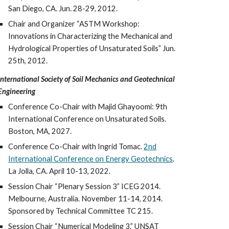
San Diego, CA. Jun. 28-29, 2012.
Chair and Organizer “ASTM Workshop:
Innovations in Characterizing the Mechanical and
Hydrological Properties of Unsaturated Soils” Jun.
25th, 2012.
International Society of Soil Mechanics and Geotechnical
Engineering
Conference Co-Chair with Majid Ghayoomi: 9th
International Conference on Unsaturated Soils.
Boston, MA, 2027.
Conference Co-Chair with Ingrid Tomac.
2nd
International Conference on Energy Geotechnics
.
La Jolla, CA.
April 10-13, 2022
.
Session Chair “Plenary Session 3” ICEG 2014.
Melbourne, Australia. November 11-14, 2014.
Sponsored by Technical Committee TC 215.
Session Chair “Numerical Modeling 3.” UNSAT