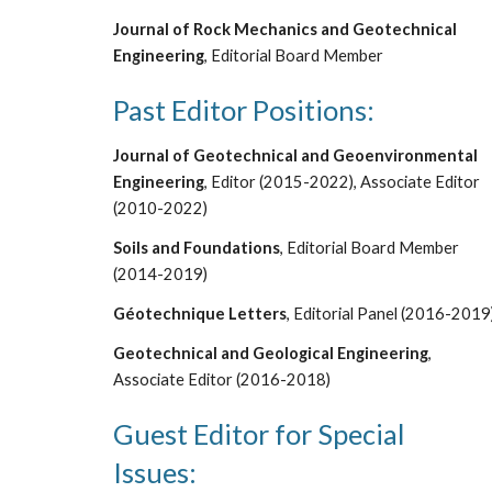
Journal of Rock Mechanics and Geotechnical
Engineering
, Editorial Board Member
Past Editor Positions:
Journal of Geotechnical and Geoenvironmental
Engineering
, Editor (2015-2022), Associate
Editor
(2010-2022)
Soils and Foundations
, Editorial Board Member
(2014-2019)
G
é
otechnique Letters
, Editorial Panel (2016-2019
Geotechnical and Geological Engineering
,
Associate Editor (2016-2018)
Guest Editor for Special
Issues: