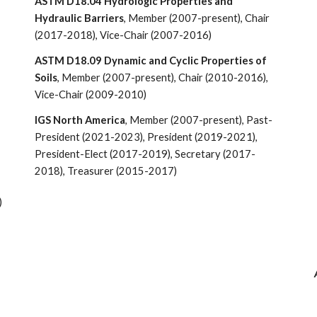
ASTM D18.04 Hydrologic Properties and
Hydraulic Barriers
, Member (2007-present), Chair
(2017-2018),
Vice-
Chair (2007-201
6)
ASTM D18.09 Dynamic and Cyclic Properties of
Soils
, Member (2007-present), Chair (2010-
2016),
Vice-Chair (2009-2010)
IGS North America
, Member (2007-present)
,
Past-
President (202
1-2023), President (2019-2021),
President-Elect (2017-2019), Secretary (2017-
2018), Treasurer (2015-2017)
)