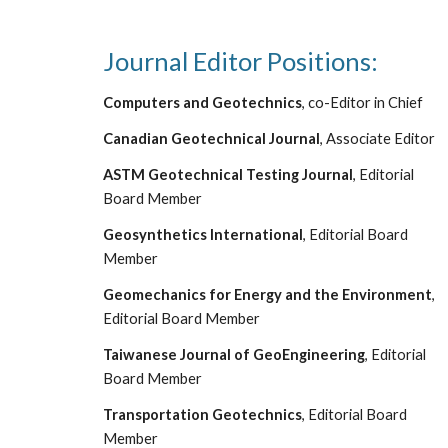
Journal Editor Positions:
Computers and Geotechnics
, co-Editor in Chief
Canadian Geotechnical Journal
, Associate Editor
ASTM Geotechnical Testing Journal
, Editorial
Board Member
Geosynthetics International
, Editorial Board
Member
Geomechanics for Energy and the Environment
,
Editorial Board Member
Taiwan
ese J
ournal of GeoEngineering
, Editorial
Board Member
Transportation Geotechnics
, Editorial Board
Member