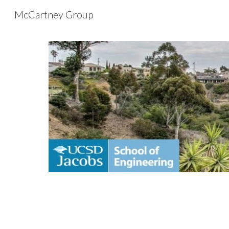
McCartney Group
Sk