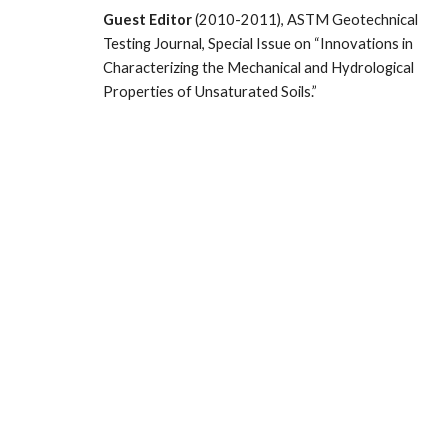
Guest Editor
(2010-2011), ASTM Geotechnical
Testing Journal, Special Issue on “Innovations in
Characterizing the Mechanical and Hydrological
Properties of Unsaturated Soils.”