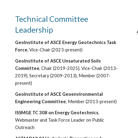
Technical Committee
Leadership
GeoInstitute of ASCE Energy Geotechnics Task
Force
, Vice-Chair (20
2
3-present)
GeoInstitute of ASCE Unsaturated Soils
Committee
,
Chair (2019-2025), Vice-Chair (2013-
2019), Secretary (2009-2013),
Member (200
7-
present)
GeoInstitute of ASCE Geoenvironmental
Engineering Committee
, Member (2013-present)
ISSMGE TC 308 on Energy Geotechnics
,
Webmaster and Task Force Leader on Public
Outreach