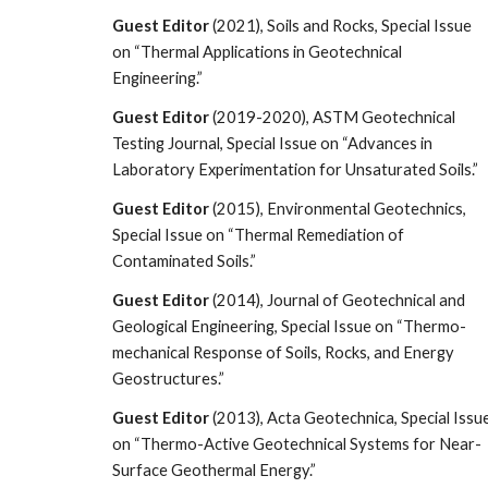
Guest Editor
(2021), Soils and Rocks, Special Issue
on “Thermal Applications in Geotechnical
Engineering.”
Guest Editor
(2019-2020), ASTM Geotechnical
Testing Journal, Special Issue on “Advances in
Laboratory Experimentation for Unsaturated Soils.”
Guest Editor
(2015), Environmental Geotechnics,
Special Issue on “Thermal Remediation of
Contaminated Soils.”
Guest Editor
(2014), Journal of Geotechnical and
Geological Engineering, Special Issue on “Thermo-
mechanical Response of Soils, Rocks, and Energy
Geostructures.”
Guest Editor
(2013), Acta Geotechnica, Special Issu
on “Thermo-Active Geotechnical Systems for Near-
Surface Geothermal Energy.”